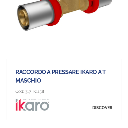
RACCORDO A PRESSARE IKARO A T
MASCHIO
Cod:
317-IK1158
DISCOVER