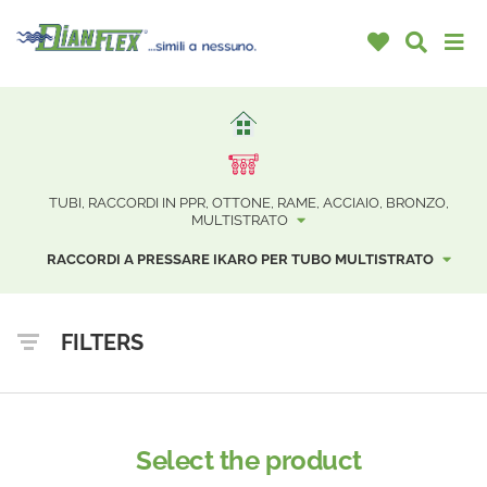
TUBI, RACCORDI IN PPR, OTTONE, RAME, ACCIAIO, BRONZO,
MULTISTRATO
RACCORDI A PRESSARE IKARO PER TUBO MULTISTRATO
FILTERS
Select the product