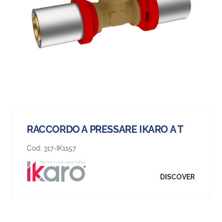
RACCORDO A PRESSARE IKARO A T
Cod:
317-IK1157
DISCOVER