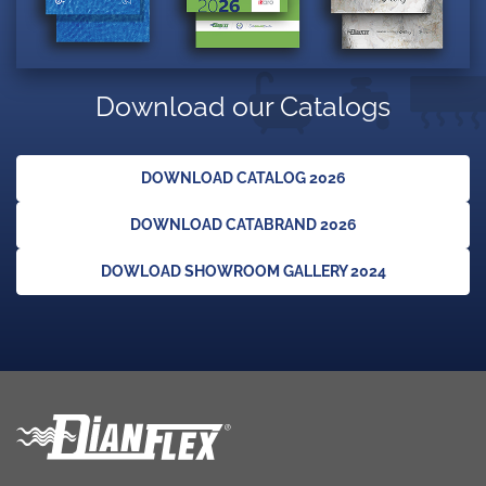
Download our Catalogs
DOWNLOAD CATALOG 2026
DOWNLOAD CATABRAND 2026
DOWLOAD SHOWROOM GALLERY 2024