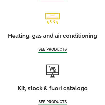
Heating, gas and air conditioning
SEE PRODUCTS
Kit, stock & fuori catalogo
SEE PRODUCTS