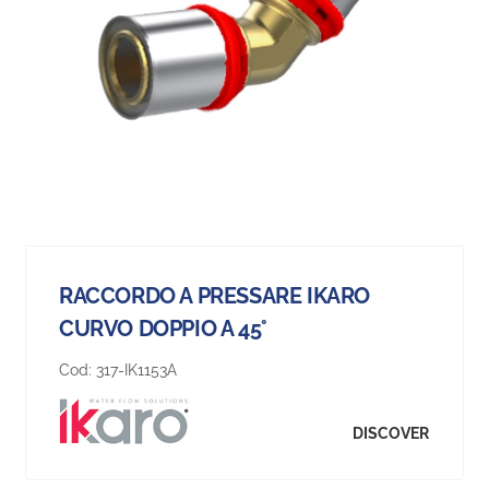
RACCORDO A PRESSARE IKARO
CURVO DOPPIO A 45°
Cod:
317-IK1153A
DISCOVER