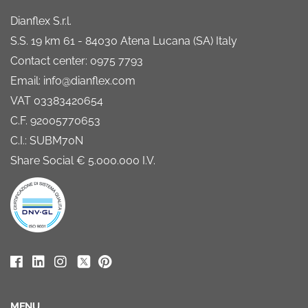
Dianflex S.r.l.
S.S. 19 km 61 - 84030 Atena Lucana (SA) Italy
Contact center: 0975 7793
Email: info@dianflex.com
VAT 03383420654
C.F. 92005770653
C.I.: SUBM70N
Share Social € 5.000.000 I.V.
MENU