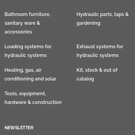
Bathroom furniture,
Hydraulic parts, taps &
sanitary ware &
gardening
accessories
Loading systems for
Exhaust systems for
hydraulic systems
hydraulic systems
Heating, gas, air
Kit, stock & out of
conditioning and solar
catalog
Tools, equipment,
hardware & construction
NEWSLETTER