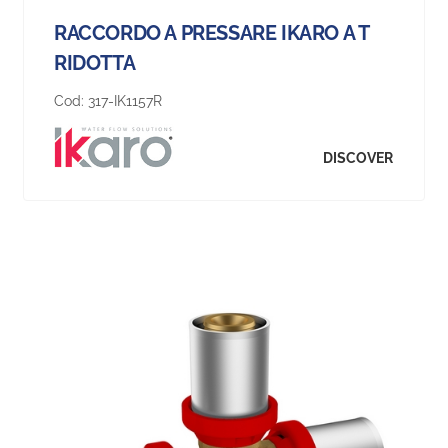
RACCORDO A PRESSARE IKARO A T
RIDOTTA
Cod:
317-IK1157R
DISCOVER