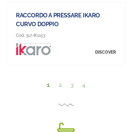
RACCORDO A PRESSARE IKARO
CURVO DOPPIO
Cod:
317-IK1153
DISCOVER
1
2
3
4