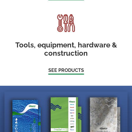
Tools, equipment, hardware &
construction
SEE PRODUCTS