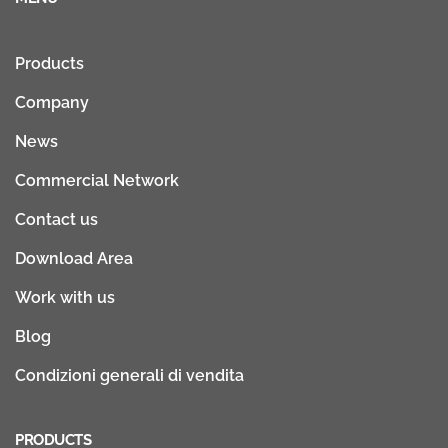
Products
Company
News
Commercial Network
Contact us
Download Area
Work with us
Blog
Condizioni generali di vendita
PRODUCTS