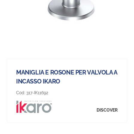
MANIGLIA E ROSONE PER VALVOLA A
INCASSO IKARO
Cod:
317-IK11692
DISCOVER