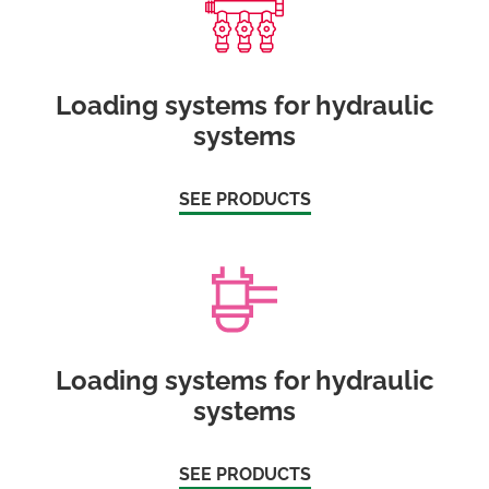
Loading systems for hydraulic
systems
SEE PRODUCTS
Loading systems for hydraulic
systems
SEE PRODUCTS