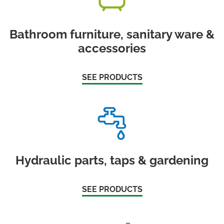
Bathroom furniture, sanitary ware &
accessories
SEE PRODUCTS
Hydraulic parts, taps & gardening
SEE PRODUCTS