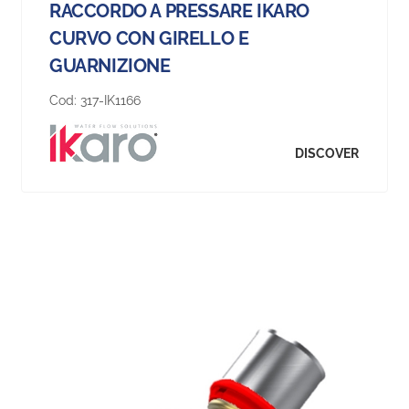
RACCORDO A PRESSARE IKARO
CURVO CON GIRELLO E
GUARNIZIONE
Cod:
317-IK1166
DISCOVER