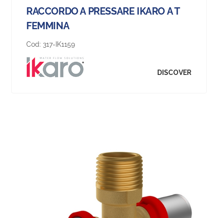
RACCORDO A PRESSARE IKARO A T
FEMMINA
Cod:
317-IK1159
DISCOVER