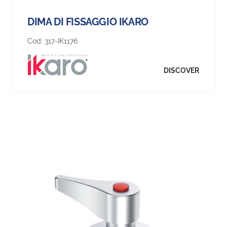
DIMA DI FISSAGGIO IKARO
Cod:
317-IK1176
DISCOVER