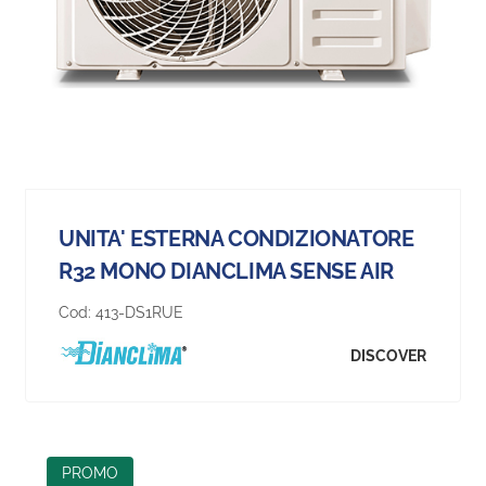
UNITA' ESTERNA CONDIZIONATORE
R32 MONO DIANCLIMA SENSE AIR
Cod:
413-DS1RUE
DISCOVER
PROMO