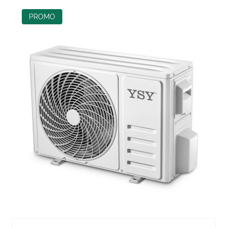
PROMO