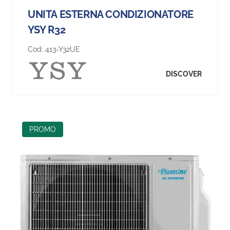
UNITA ESTERNA CONDIZIONATORE
YSY R32
Cod:
413-Y32UE
DISCOVER
PROMO