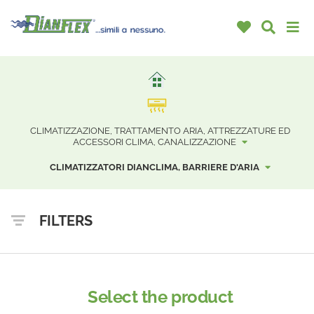
CLIMATIZZAZIONE, TRATTAMENTO ARIA, ATTREZZATURE ED
ACCESSORI CLIMA, CANALIZZAZIONE
CLIMATIZZATORI DIANCLIMA, BARRIERE D'ARIA
FILTERS
Select the product