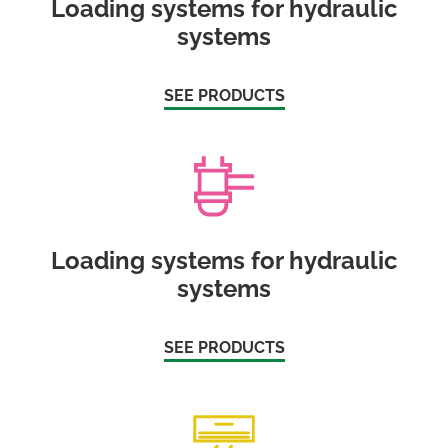
Loading systems for hydraulic
systems
SEE PRODUCTS
Loading systems for hydraulic
systems
SEE PRODUCTS