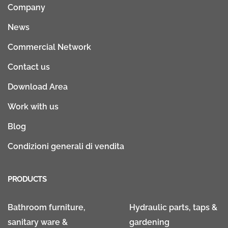
Company
News
Commercial Network
Contact us
Download Area
Work with us
Blog
Condizioni generali di vendita
PRODUCTS
Bathroom furniture,
Hydraulic parts, taps &
sanitary ware &
gardening