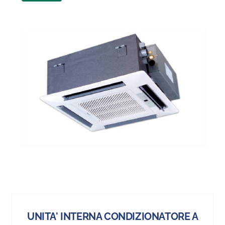
UNITA' INTERNA CONDIZIONATORE A