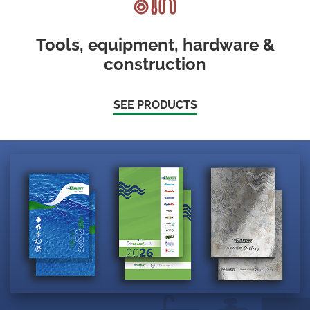
Tools, equipment, hardware &
construction
SEE PRODUCTS