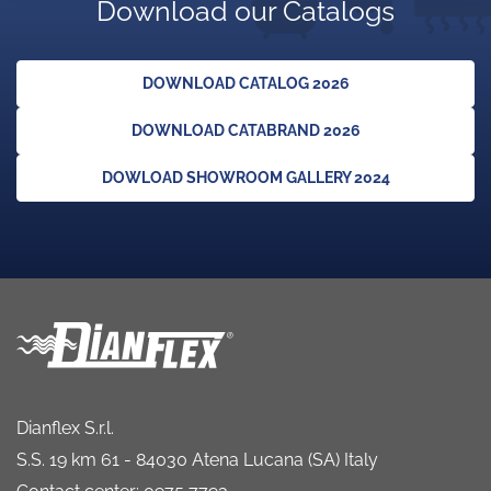
Download our Catalogs
DOWNLOAD CATALOG 2026
DOWNLOAD CATABRAND 2026
DOWLOAD SHOWROOM GALLERY 2024
Dianflex S.r.l.
S.S. 19 km 61 - 84030 Atena Lucana (SA) Italy