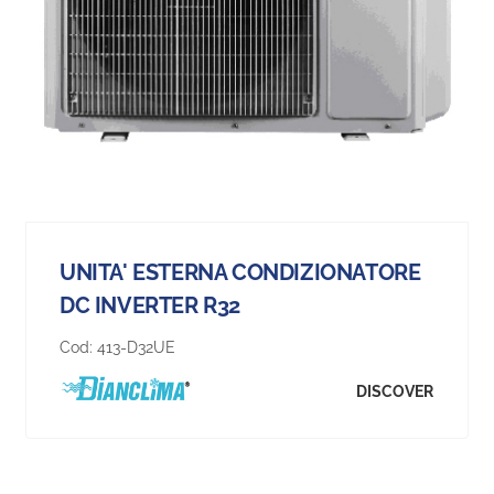
UNITA' ESTERNA CONDIZIONATORE
DC INVERTER R32
Cod:
413-D32UE
DISCOVER