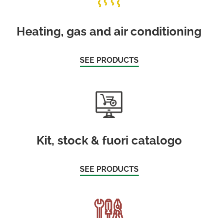
Heating, gas and air conditioning
SEE PRODUCTS
Kit, stock & fuori catalogo
SEE PRODUCTS