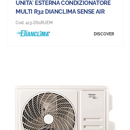
UNITA' ESTERNA CONDIZIONATORE
MULTI R32 DIANCLIMA SENSE AIR
Cod:
413-DS1RUEM
DISCOVER