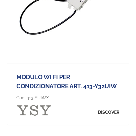
MODULO WI FI PER
CONDIZIONATORE ART. 413-Y32UIW
Cod:
413-YUIWX
DISCOVER