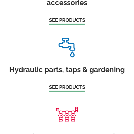
accessories
SEE PRODUCTS
Hydraulic parts, taps & gardening
SEE PRODUCTS