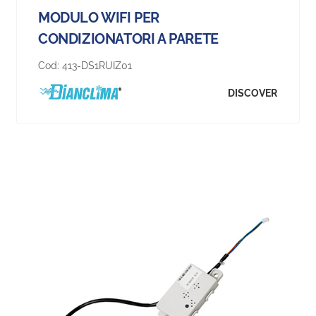
MODULO WIFI PER
CONDIZIONATORI A PARETE
Cod:
413-DS1RUIZ01
DISCOVER