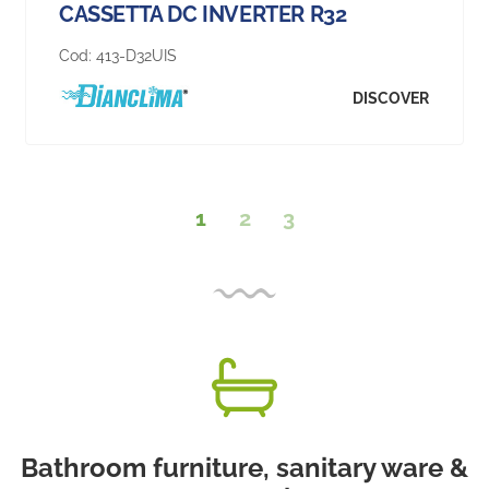
CASSETTA DC INVERTER R32
Cod:
413-D32UIS
DISCOVER
1
2
3
Bathroom furniture, sanitary ware &