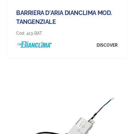
BARRIERA D'ARIA DIANCLIMA MOD.
TANGENZIALE
Cod:
413-BAT
DISCOVER