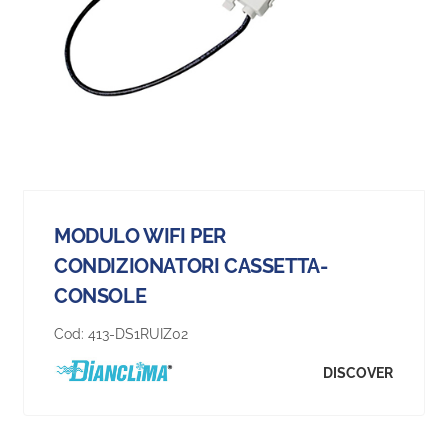
MODULO WIFI PER
CONDIZIONATORI CASSETTA-
CONSOLE
Cod:
413-DS1RUIZ02
DISCOVER