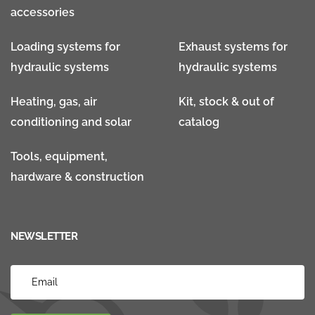
accessories
Loading systems for
Exhaust systems for
hydraulic systems
hydraulic systems
Heating, gas, air
Kit, stock & out of
conditioning and solar
catalog
Tools, equipment,
hardware & construction
NEWSLETTER