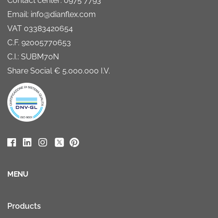
Contact center: 0975 7793
Email: info@dianflex.com
VAT 03383420654
C.F. 92005770653
C.I.: SUBM70N
Share Social € 5.000.000 I.V.
MENU
Products