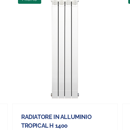
RADIATORE IN ALLUMINIO
TROPICAL H 1400