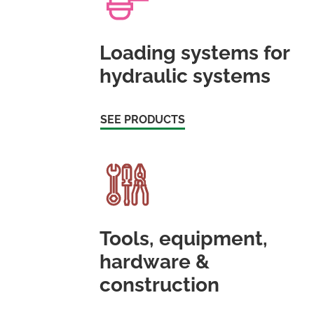
Loading systems for
hydraulic systems
SEE PRODUCTS
Tools, equipment,
hardware &
construction