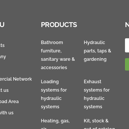
U
PRODUCTS
Bathroom
Hydraulic
ts
furniture,
parts, taps &
ny
sanitary ware &
gardening
accessories
rcial Network
Loading
Exhaust
systems for
systems for
t us
hydraulic
hydraulic
oad Area
systems
systems
ith us
Heating, gas,
Kit, stock &