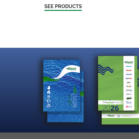
SEE PRODUCTS