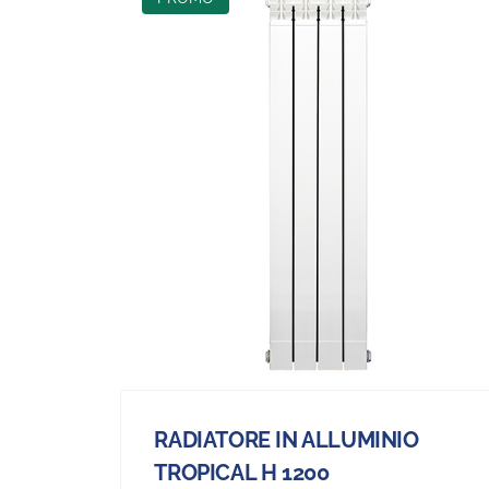
RADIATORE IN ALLUMINIO
TROPICAL H 1200