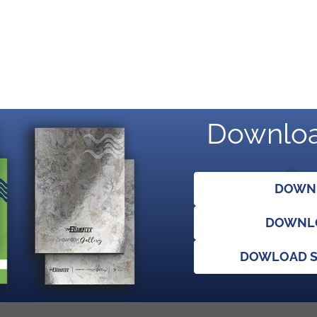
Downloa
DOWNL
DOWNLO
DOWLOAD S