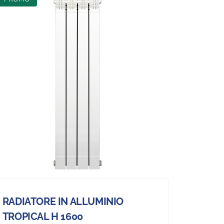
RADIATORE IN ALLUMINIO
TROPICAL H 1600