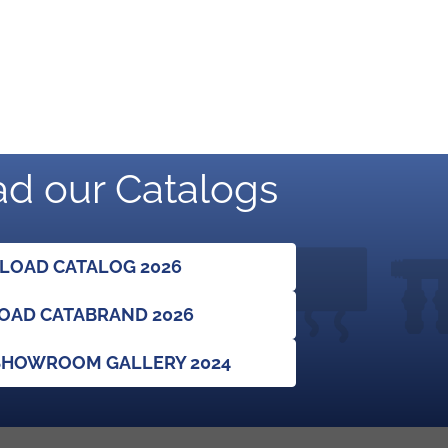
d our Catalogs
OAD CATALOG 2026
AD CATABRAND 2026
HOWROOM GALLERY 2024