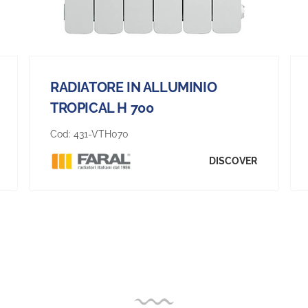
RADIATORE IN ALLUMINIO
TROPICAL H 700
Cod:
431-VTH070
DISCOVER