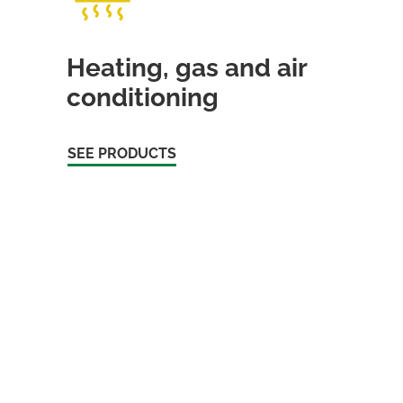
Heating, gas and air
conditioning
SEE PRODUCTS