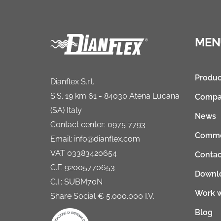
MEN
Produc
Dianflex S.r.l.
S.S. 19 km 61 - 84030 Atena Lucana
Compa
(SA) Italy
News
Contact center: 0975 7793
Comme
Email: info@dianflex.com
VAT 03383420654
Contac
C.F. 92005770653
Downl
C.I.: SUBM70N
Work w
Share Social € 5.000.000 I.V.
Blog