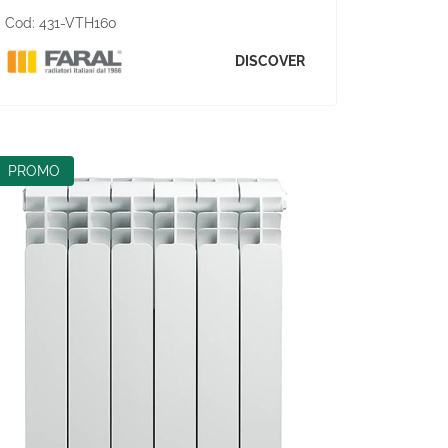
Cod:
431-VTH160
DISCOVER
PROMO