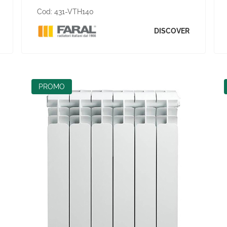
Cod:
431-VTH140
DISCOVER
PROMO