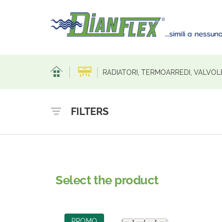
RADIATORI, TERMOARREDI, VALVO
FILTERS
Select the product
PROMO