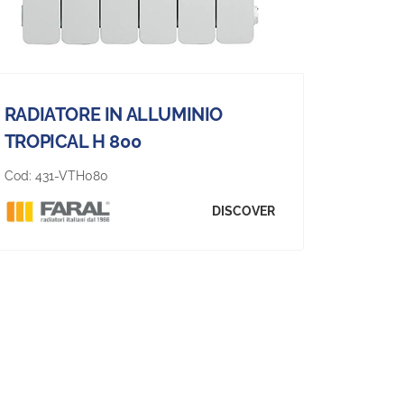
RADIATORE IN ALLUMINIO
TROPICAL H 800
Cod:
431-VTH080
DISCOVER