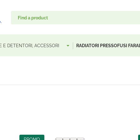
LE E DETENTORI, ACCESSORI
RADIATORI PRESSOFUSI FARA
PROMO