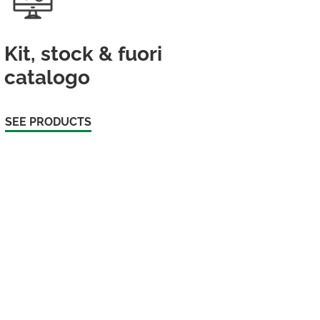
Kit, stock & fuori
catalogo
SEE PRODUCTS