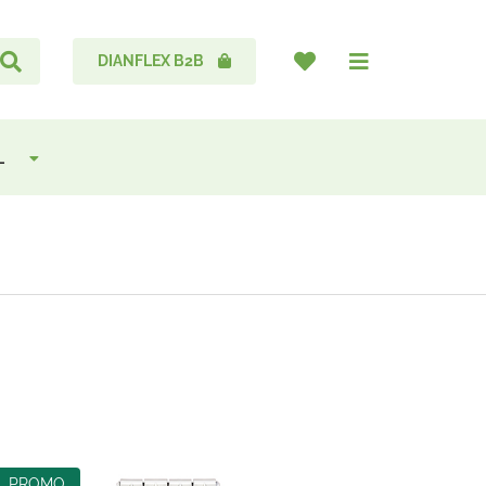
DIANFLEX B2B
L
PROMO