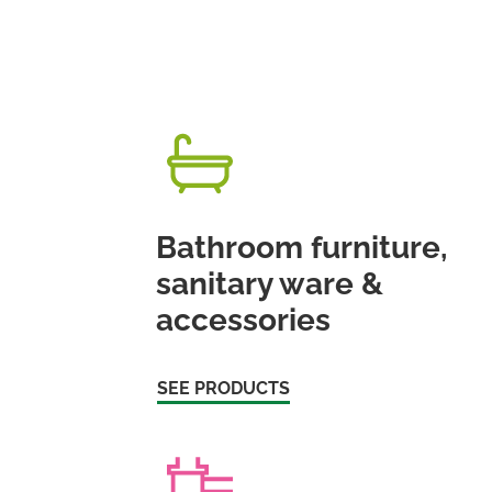
Bathroom furniture,
sanitary ware &
accessories
SEE PRODUCTS