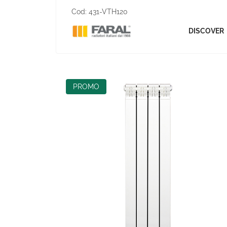
Cod:
431-VTH120
DISCOVER
PROMO