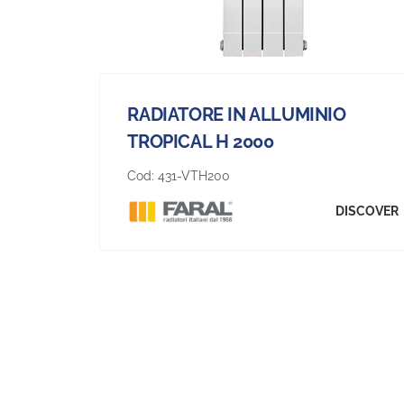
RADIATORE IN ALLUMINIO
TROPICAL H 2000
Cod:
431-VTH200
DISCOVER