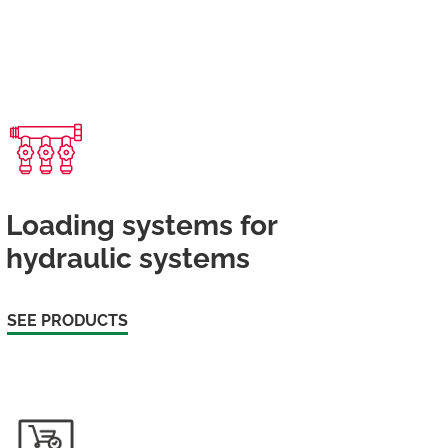
Loading systems for
hydraulic systems
SEE PRODUCTS