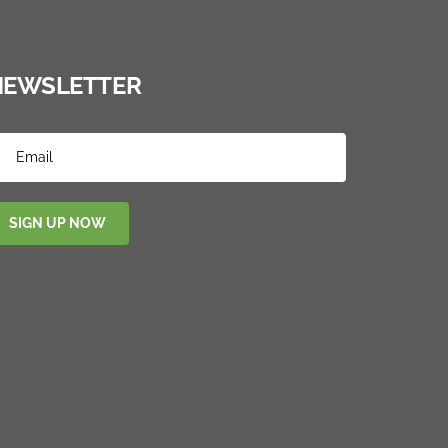
NEWSLETTER
SIGN UP NOW