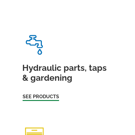
Hydraulic parts, taps
& gardening
SEE PRODUCTS