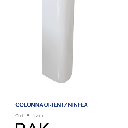
COLONNA ORIENT/NINFEA
Cod:
181-N200