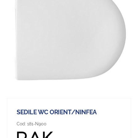
SEDILE WC ORIENT/NINFEA
Cod:
181-N900