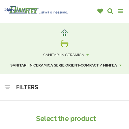
SANITARI IN CERAMICA
SANITARI IN CERAMICA SERIE ORIENT-COMPACT / NINFEA
FILTERS
Select the product