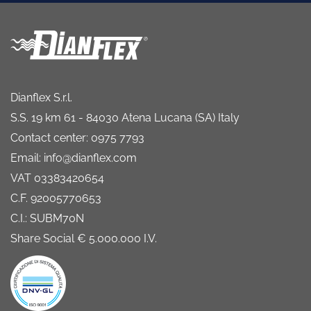
Dianflex S.r.l.
S.S. 19 km 61 - 84030 Atena Lucana (SA) Italy
Contact center: 0975 7793
Email: info@dianflex.com
VAT 03383420654
C.F. 92005770653
C.I.: SUBM70N
Share Social € 5.000.000 I.V.