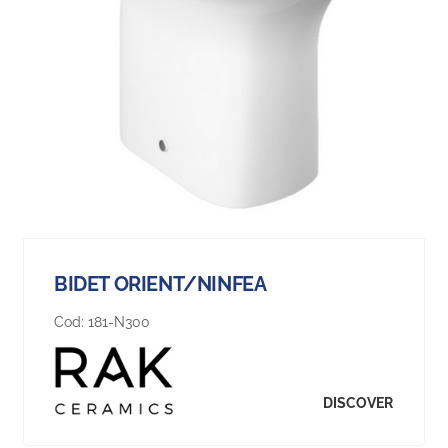
BIDET ORIENT/NINFEA
Cod:
181-N300
DISCOVER