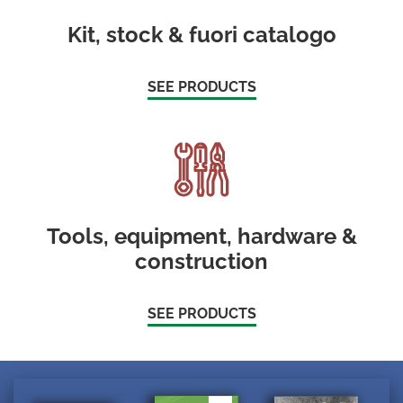
Kit, stock & fuori catalogo
SEE PRODUCTS
Tools, equipment, hardware &
construction
SEE PRODUCTS