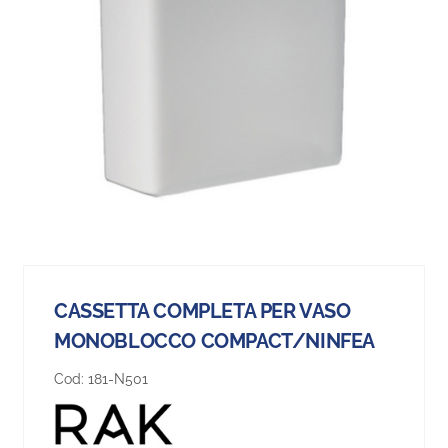
CASSETTA COMPLETA PER VASO
MONOBLOCCO COMPACT/NINFEA
Cod:
181-N501