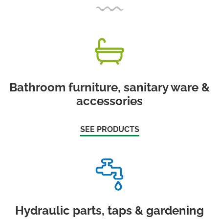
Bathroom furniture, sanitary ware &
accessories
SEE PRODUCTS
Hydraulic parts, taps & gardening