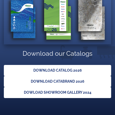
Download our Catalogs
DOWNLOAD CATALOG 2026
DOWNLOAD CATABRAND 2026
DOWLOAD SHOWROOM GALLERY 2024