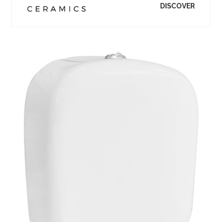
DISCOVER