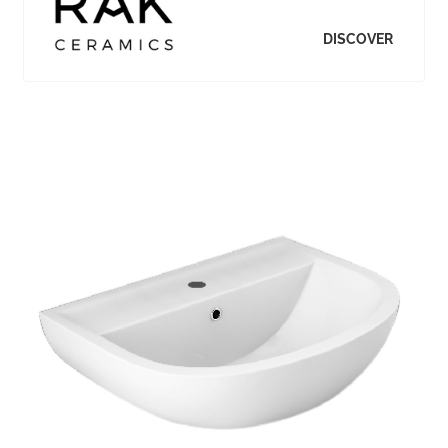
DISCOVER