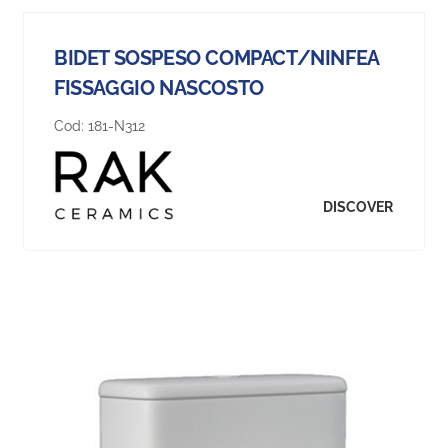
BIDET SOSPESO COMPACT/NINFEA
FISSAGGIO NASCOSTO
Cod:
181-N312
DISCOVER