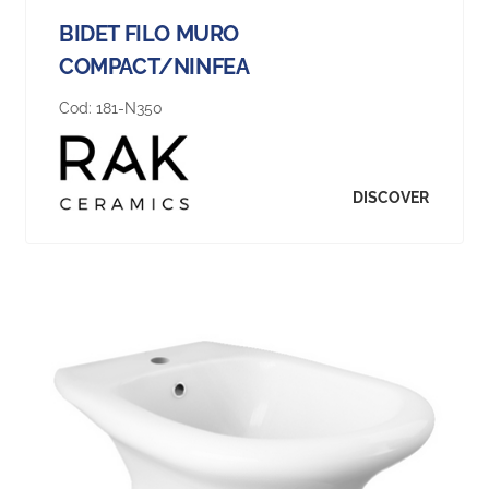
BIDET FILO MURO
COMPACT/NINFEA
Cod:
181-N350
DISCOVER