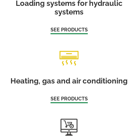
Loading systems for hydraulic
systems
SEE PRODUCTS
Heating, gas and air conditioning
SEE PRODUCTS