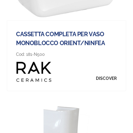
CASSETTA COMPLETA PER VASO
MONOBLOCCO ORIENT/NINFEA
Cod:
181-N500
DISCOVER