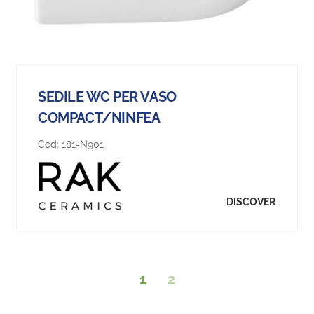
SEDILE WC PER VASO
COMPACT/NINFEA
Cod:
181-N901
DISCOVER
1
2