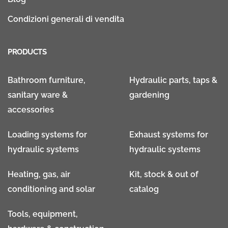
Condizioni generali di vendita
PRODUCTS
Bathroom furniture,
Hydraulic parts, taps &
sanitary ware &
gardening
accessories
Loading systems for
Exhaust systems for
hydraulic systems
hydraulic systems
Heating, gas, air
Kit, stock & out of
conditioning and solar
catalog
Tools, equipment,