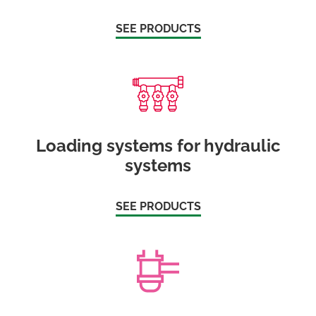
SEE PRODUCTS
Loading systems for hydraulic
systems
SEE PRODUCTS