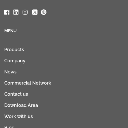
MENU
Products
Company
News
Commercial Network
Contact us
Download Area
Work with us
Blog