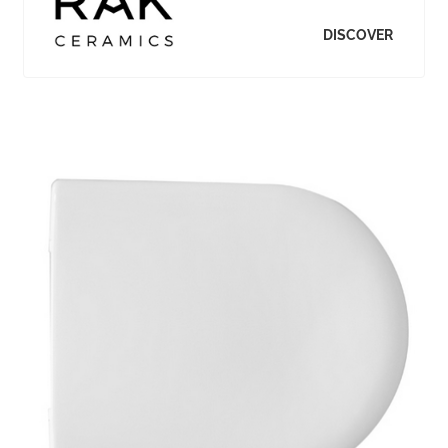
DISCOVER