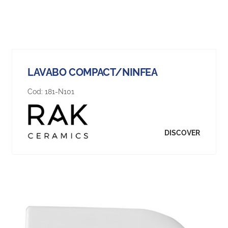
LAVABO COMPACT/NINFEA
Cod:
181-N101
DISCOVER