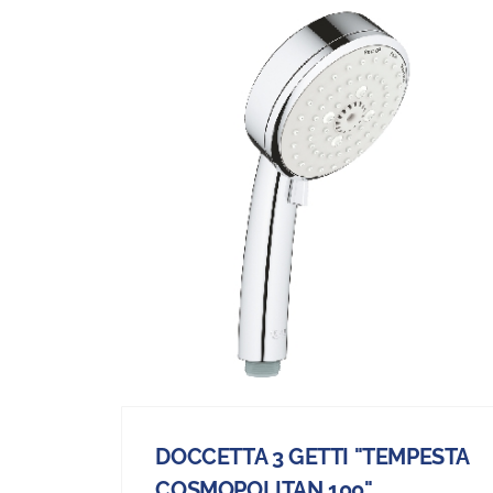
DOCCETTA 3 GETTI "TEMPESTA
COSMOPOLITAN 100"