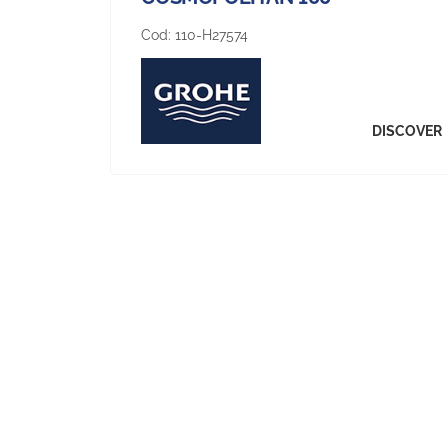
Cod:
110-H27574
DISCOVER