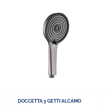
DOCCETTA 3 GETTI ALCAMO