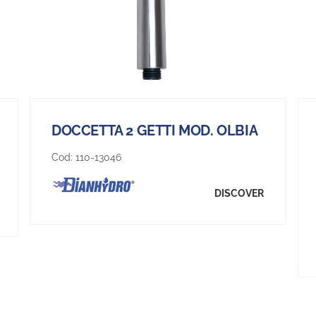
DOCCETTA 2 GETTI MOD. OLBIA
Cod:
110-13046
DISCOVER