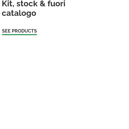
Kit, stock & fuori
catalogo
SEE PRODUCTS