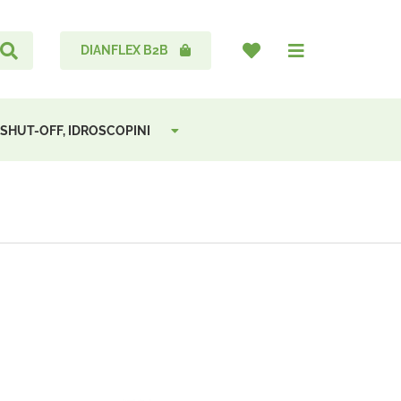
DIANFLEX B2B
 SHUT-OFF, IDROSCOPINI