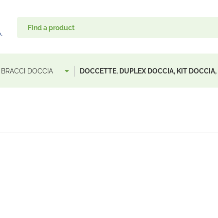
, BRACCI DOCCIA
DOCCETTE, DUPLEX DOCCIA, KIT DOCCIA,