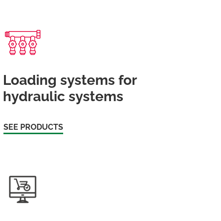
Loading systems for
hydraulic systems
SEE PRODUCTS