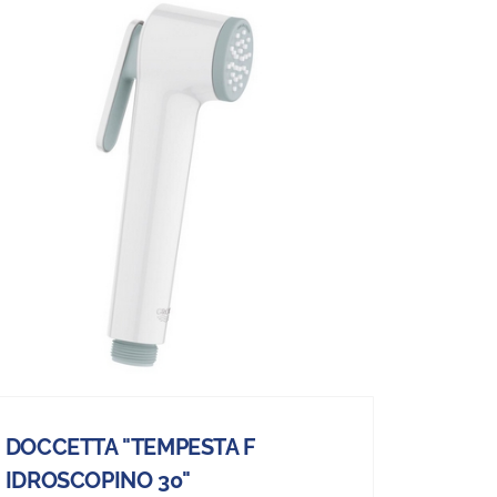
DOCCETTA "TEMPESTA F
IDROSCOPINO 30"