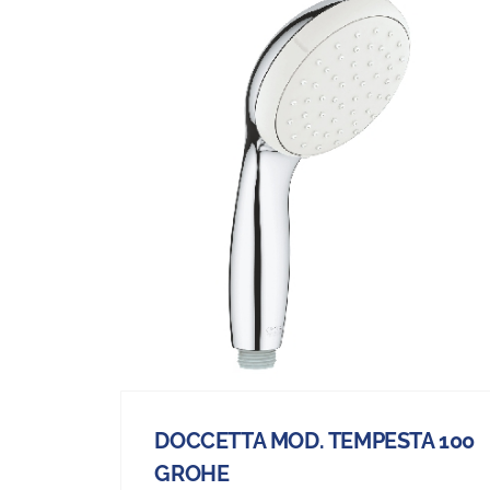
DOCCETTA MOD. TEMPESTA 100
GROHE