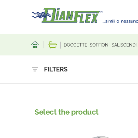
DOCCETTE, SOFFIONI, SALISCENDI
FILTERS
Select the product