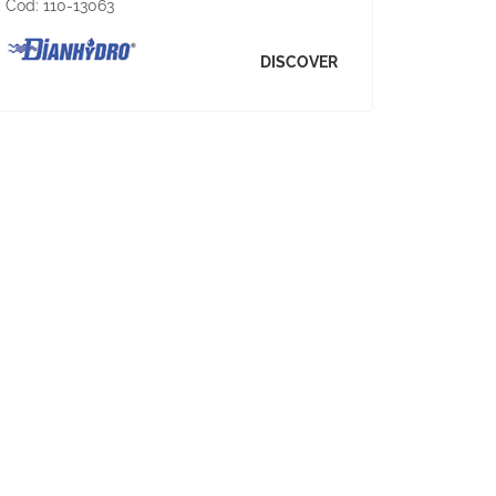
Cod:
110-13063
DISCOVER