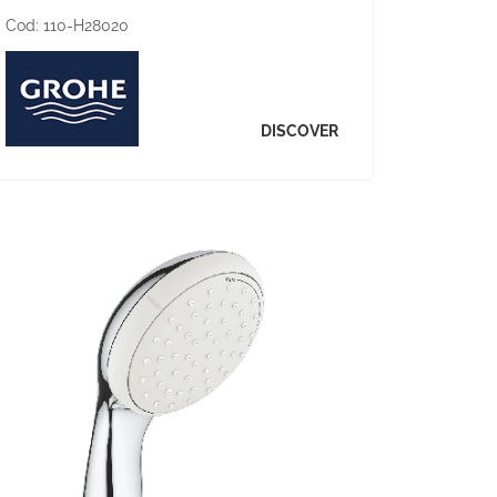
Cod:
110-H28020
DISCOVER