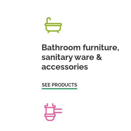
Bathroom furniture,
sanitary ware &
accessories
SEE PRODUCTS