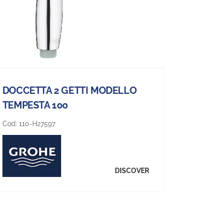
DOCCETTA 2 GETTI MODELLO
TEMPESTA 100
Cod:
110-H27597
DISCOVER