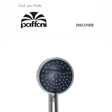
Cod:
110-P081
DISCOVER