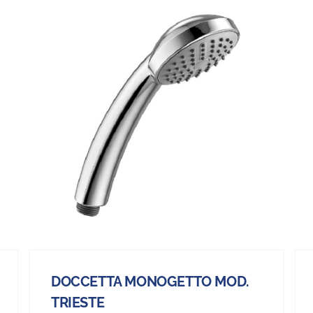
DOCCETTA MONOGETTO MOD.
TRIESTE