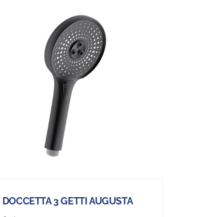
DOCCETTA 3 GETTI AUGUSTA