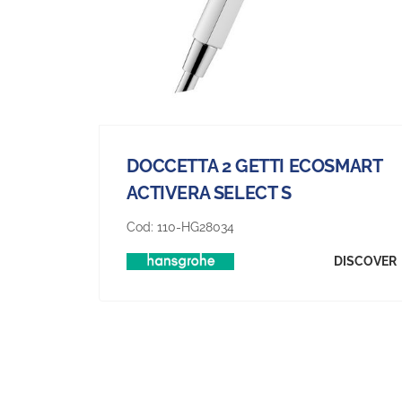
DOCCETTA 2 GETTI ECOSMART
ACTIVERA SELECT S
Cod:
110-HG28034
DISCOVER