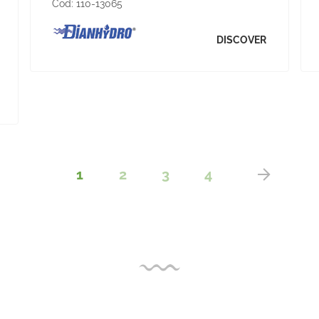
Cod:
110-13065
DISCOVER
1
2
3
4