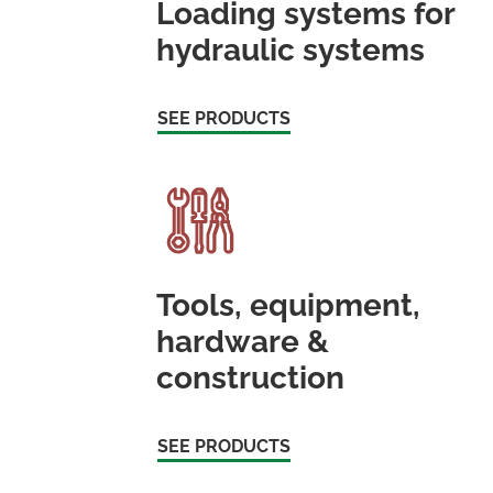
Loading systems for
hydraulic systems
SEE PRODUCTS
Tools, equipment,
hardware &
construction
SEE PRODUCTS