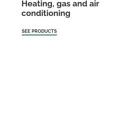
Heating, gas and air
conditioning
SEE PRODUCTS