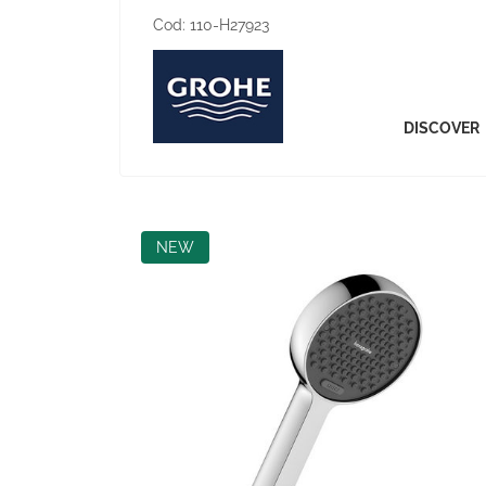
Cod:
110-H27923
DISCOVER
NEW