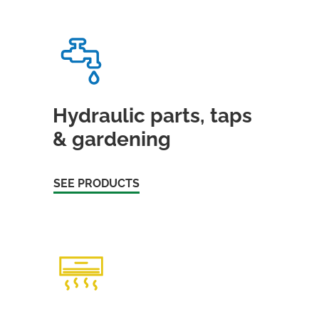
Hydraulic parts, taps
& gardening
SEE PRODUCTS