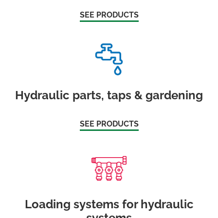
SEE PRODUCTS
Hydraulic parts, taps & gardening
SEE PRODUCTS
Loading systems for hydraulic
systems