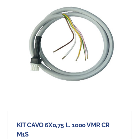
KIT CAVO 6X0,75 L. 1000 VMR CR
M1S