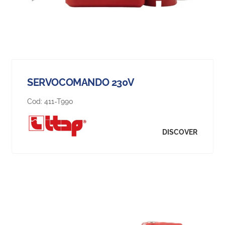
SERVOCOMANDO 230V
Cod:
411-T990
DISCOVER