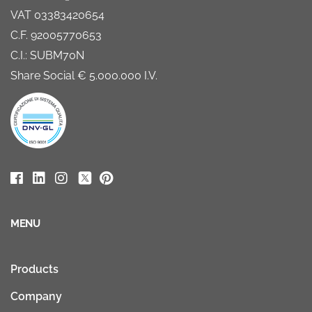
VAT 03383420654
C.F. 92005770653
C.I.: SUBM70N
Share Social € 5.000.000 I.V.
MENU
Products
Company