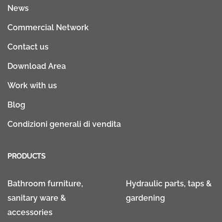
News
Commercial Network
Contact us
Download Area
Work with us
Blog
Condizioni generali di vendita
PRODUCTS
Bathroom furniture,
Hydraulic parts, taps &
sanitary ware &
gardening
accessories