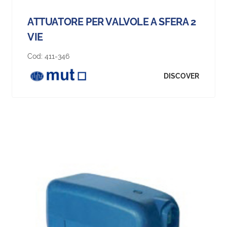
ATTUATORE PER VALVOLE A SFERA 2
VIE
Cod:
411-346
DISCOVER