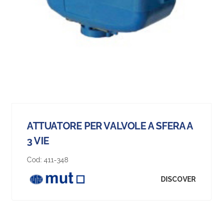
ATTUATORE PER VALVOLE A SFERA A
3 VIE
Cod:
411-348
DISCOVER