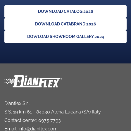
DOWNLOAD CATALOG 2026
DOWNLOAD CATABRAND 2026
DOWLOAD SHOWROOM GALLERY 2024
Dianflex S.r.l.
S.S. 19 km 61 - 84030 Atena Lucana (SA) Italy
Contact center: 0975 7793
Email: info@dianflex.com