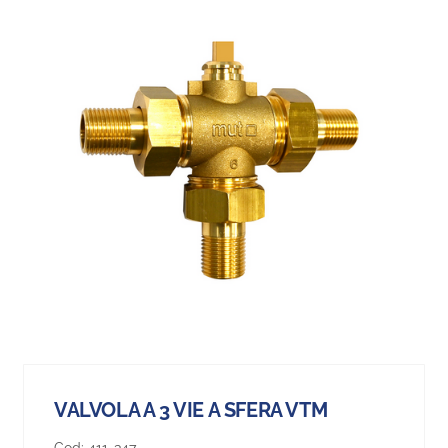
VALVOLA A 3 VIE A SFERA VTM