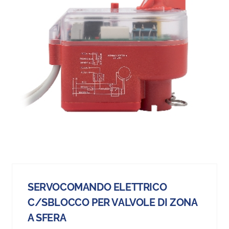
SERVOCOMANDO ELETTRICO
C/SBLOCCO PER VALVOLE DI ZONA
A SFERA