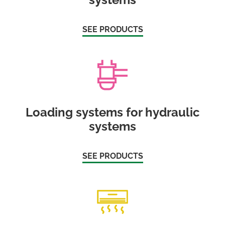
SEE PRODUCTS
Loading systems for hydraulic
systems
SEE PRODUCTS