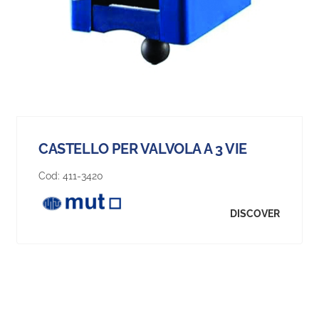
CASTELLO PER VALVOLA A 3 VIE
Cod:
411-3420
DISCOVER