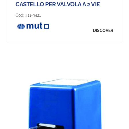
CASTELLO PER VALVOLA A 2 VIE
Cod:
411-3421
DISCOVER