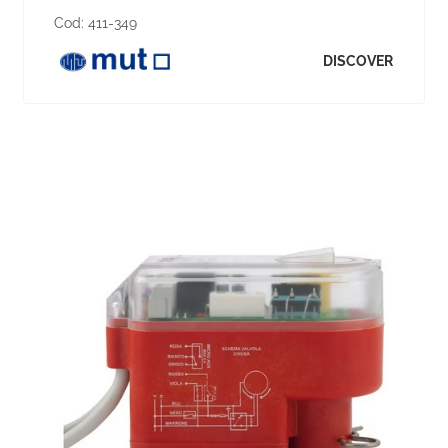
Cod:
411-349
DISCOVER