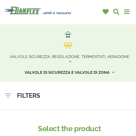
VALVOLE SICUREZZA, REGOLAZIONE, TERMOSTATI, AERAZIONE
VALVOLE DI SICUREZZA E VALVOLE DI ZONA
FILTERS
Select the product