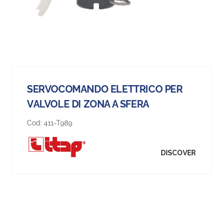
SERVOCOMANDO ELETTRICO PER
VALVOLE DI ZONA A SFERA
Cod:
411-T989
DISCOVER