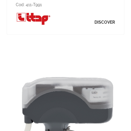
Cod:
411-T991
DISCOVER