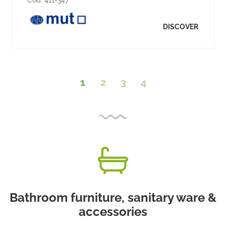
Cod:
411-347
DISCOVER
1
2
3
4
Bathroom furniture, sanitary ware &
accessories