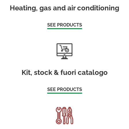
Heating, gas and air conditioning
SEE PRODUCTS
Kit, stock & fuori catalogo
SEE PRODUCTS