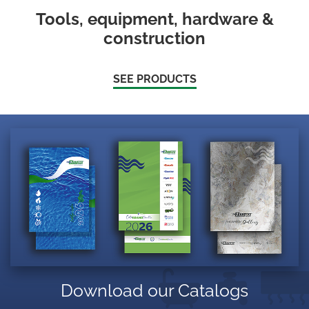
Tools, equipment, hardware &
construction
SEE PRODUCTS
Download our Catalogs