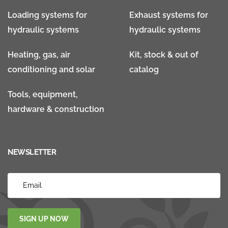
Loading systems for
Exhaust systems for
hydraulic systems
hydraulic systems
Heating, gas, air
Kit, stock & out of
conditioning and solar
catalog
Tools, equipment,
hardware & construction
NEWSLETTER
SIGN UP NOW