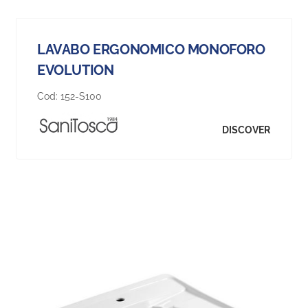
LAVABO ERGONOMICO MONOFORO
EVOLUTION
Cod:
152-S100
DISCOVER