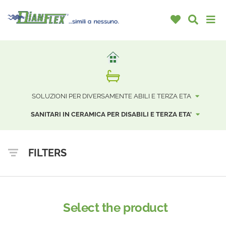
SOLUZIONI PER DIVERSAMENTE ABILI E TERZA ETA
SANITARI IN CERAMICA PER DISABILI E TERZA ETA'
FILTERS
Select the product