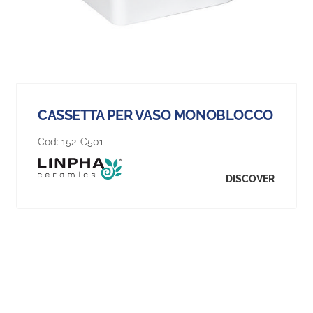
CASSETTA PER VASO MONOBLOCCO
Cod:
152-C501
DISCOVER