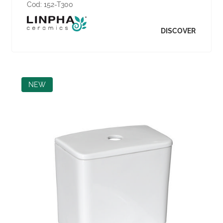
Cod:
152-T300
DISCOVER
NEW