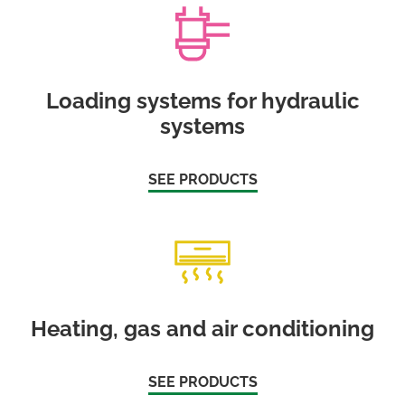
Loading systems for hydraulic
systems
SEE PRODUCTS
Heating, gas and air conditioning
SEE PRODUCTS