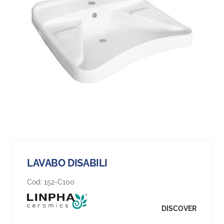
LAVABO DISABILI
Cod:
152-C100
DISCOVER