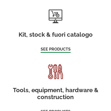
Kit, stock & fuori catalogo
SEE PRODUCTS
Tools, equipment, hardware &
construction