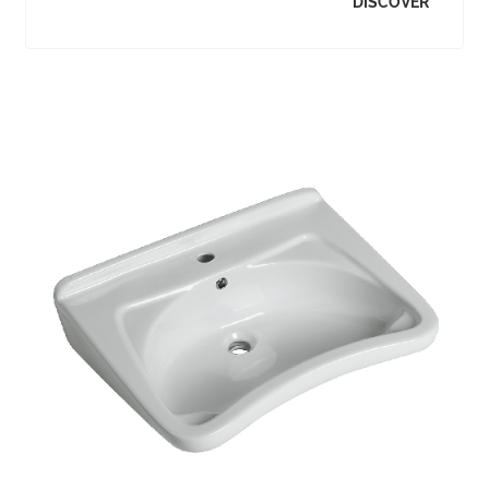
DISCOVER