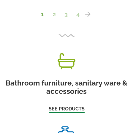
1
2
3
4
Bathroom furniture, sanitary ware &
accessories
SEE PRODUCTS