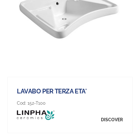
LAVABO PER TERZA ETA'
Cod:
152-T100
DISCOVER