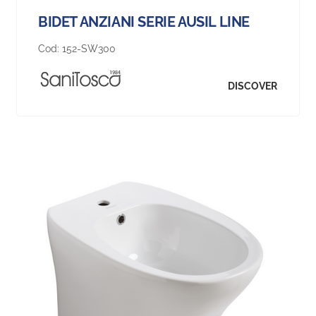
BIDET ANZIANI SERIE AUSIL LINE
Cod:
152-SW300
DISCOVER