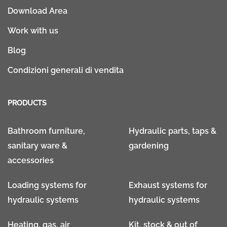
Download Area
Work with us
Blog
Condizioni generali di vendita
PRODUCTS
Bathroom furniture,
Hydraulic parts, taps &
sanitary ware &
gardening
accessories
Loading systems for
Exhaust systems for
hydraulic systems
hydraulic systems
Heating, gas, air
Kit, stock & out of