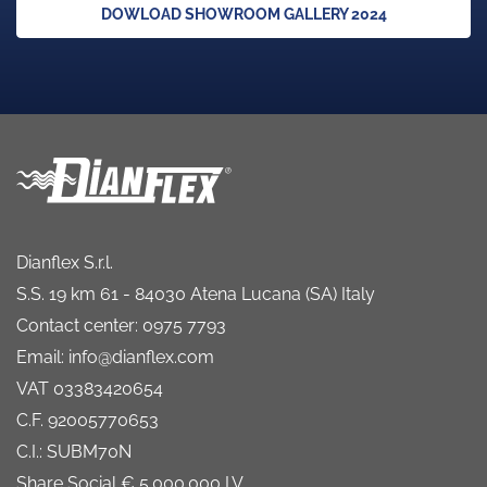
DOWLOAD SHOWROOM GALLERY 2024
Dianflex S.r.l.
S.S. 19 km 61 - 84030 Atena Lucana (SA) Italy
Contact center: 0975 7793
Email: info@dianflex.com
VAT 03383420654
C.F. 92005770653
C.I.: SUBM70N
Share Social € 5.000.000 I.V.