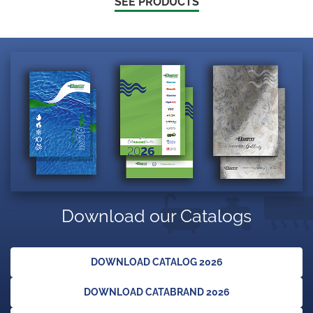
SEE PRODUCTS
Download our Catalogs
DOWNLOAD CATALOG 2026
DOWNLOAD CATABRAND 2026