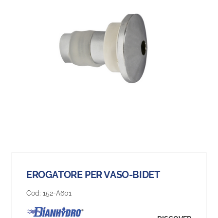
EROGATORE PER VASO-BIDET
Cod:
152-A601