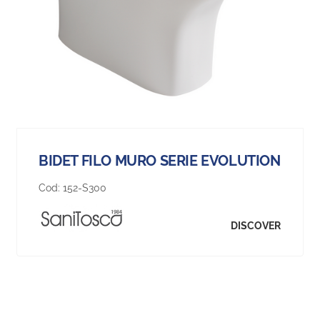
BIDET FILO MURO SERIE EVOLUTION
Cod:
152-S300
DISCOVER