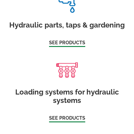
Hydraulic parts, taps & gardening
SEE PRODUCTS
Loading systems for hydraulic
systems
SEE PRODUCTS