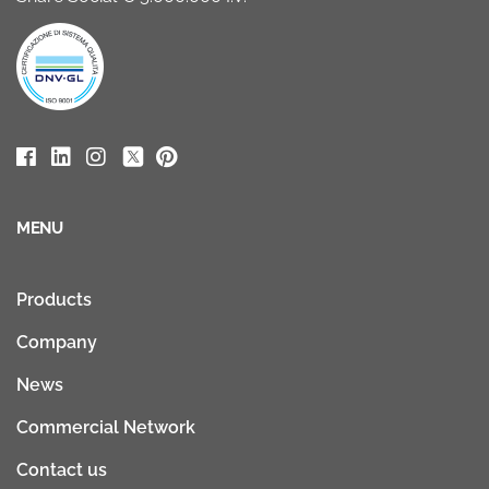
MENU
Products
Company
News
Commercial Network
Contact us