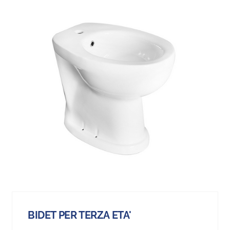
BIDET PER TERZA ETA'