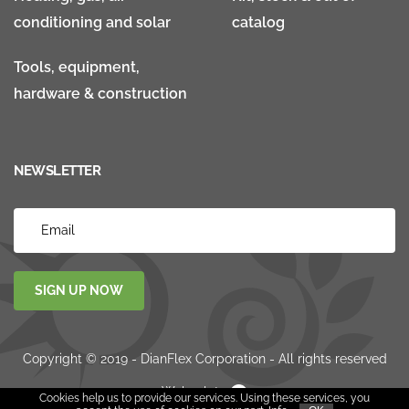
conditioning and solar
catalog
Tools, equipment,
hardware & construction
NEWSLETTER
SIGN UP NOW
Copyright © 2019 - DianFlex Corporation - All rights reserved
Websolute
Cookies help us to provide our services. Using these services, you