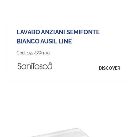
LAVABO ANZIANI SEMIFONTE
BIANCO AUSIL LINE
Cod:
152-SW100
DISCOVER