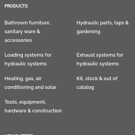
PRODUCTS
Bathroom furniture,
Hydraulic parts, taps &
sanitary ware &
gardening
accessories
Loading systems for
Exhaust systems for
hydraulic systems
hydraulic systems
Heating, gas, air
Kit, stock & out of
conditioning and solar
catalog
Tools, equipment,
hardware & construction