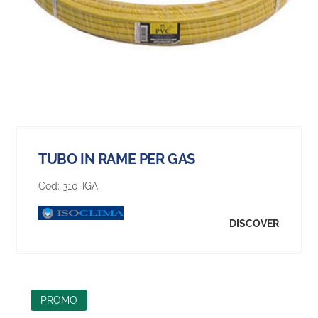
TUBO IN RAME PER GAS
Cod:
310-IGA
DISCOVER
PROMO