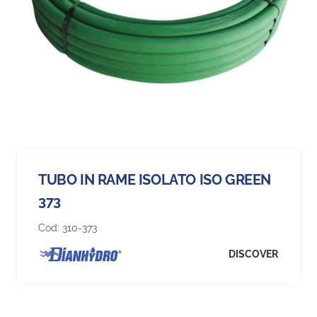
TUBO IN RAME ISOLATO ISO GREEN
373
Cod:
310-373
DISCOVER