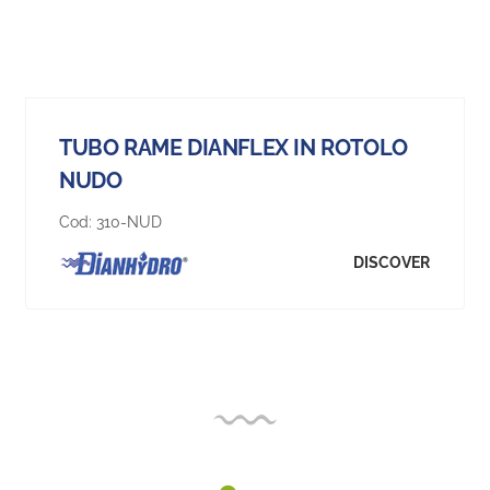
TUBO RAME DIANFLEX IN ROTOLO
NUDO
Cod:
310-NUD
DISCOVER