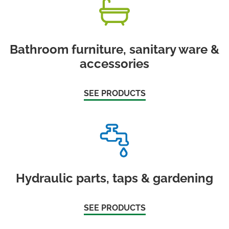
Bathroom furniture, sanitary ware &
accessories
SEE PRODUCTS
Hydraulic parts, taps & gardening
SEE PRODUCTS