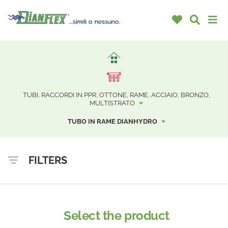
TUBI, RACCORDI IN PPR, OTTONE, RAME, ACCIAIO, BRONZO,
MULTISTRATO
TUBO IN RAME DIANHYDRO
FILTERS
Select the product