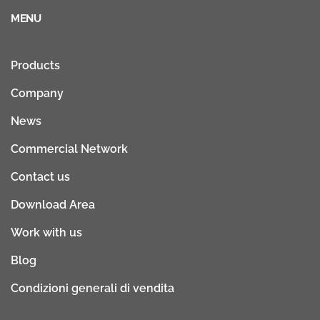
MENU
Products
Company
News
Commercial Network
Contact us
Download Area
Work with us
Blog
Condizioni generali di vendita