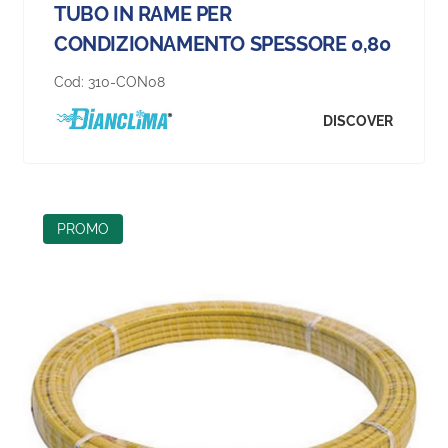
TUBO IN RAME PER
CONDIZIONAMENTO SPESSORE 0,80
Cod:
310-CON08
DISCOVER
PROMO