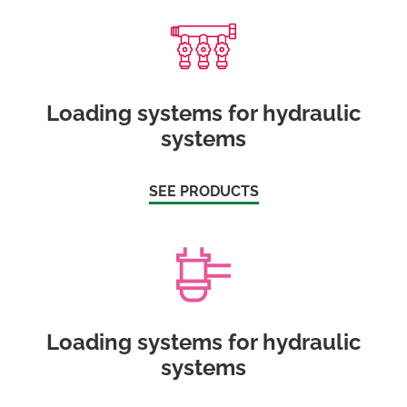
Loading systems for hydraulic
systems
SEE PRODUCTS
Loading systems for hydraulic
systems