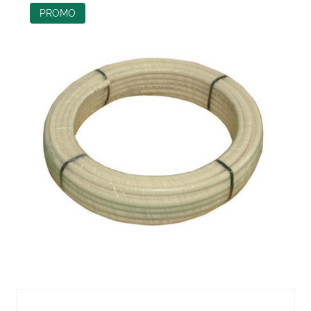
PROMO