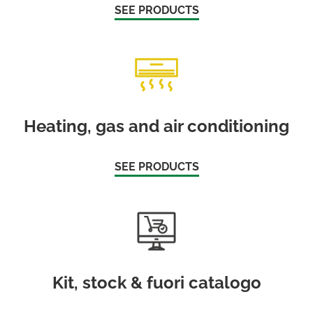
SEE PRODUCTS
Heating, gas and air conditioning
SEE PRODUCTS
Kit, stock & fuori catalogo