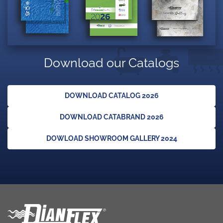
Download our Catalogs
DOWNLOAD CATALOG 2026
DOWNLOAD CATABRAND 2026
DOWLOAD SHOWROOM GALLERY 2024