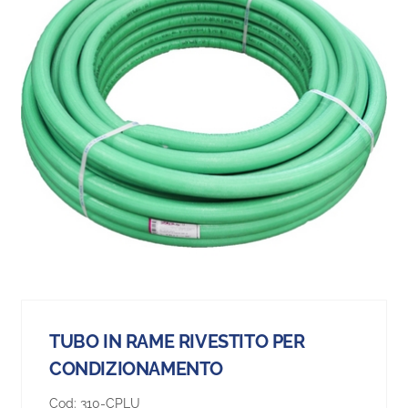
TUBO IN RAME RIVESTITO PER
CONDIZIONAMENTO
Cod:
310-CPLU