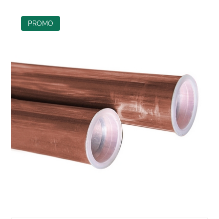
PROMO