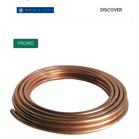
DISCOVER
PROMO