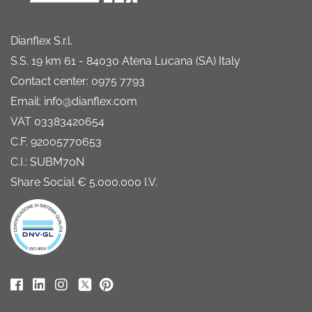
Dianflex S.r.l.
S.S. 19 km 61 - 84030 Atena Lucana (SA) Italy
Contact center: 0975 7793
Email: info@dianflex.com
VAT 03383420654
C.F. 92005770653
C.I.: SUBM70N
Share Social € 5.000.000 I.V.