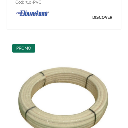
Cod:
310-PVC
DISCOVER
PROMO