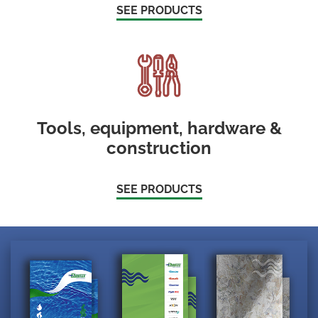
SEE PRODUCTS
Tools, equipment, hardware &
construction
SEE PRODUCTS