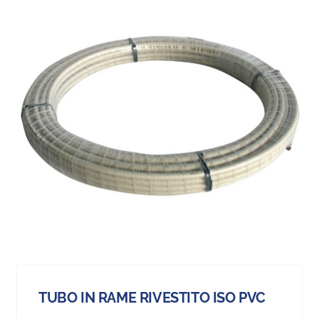
TUBO IN RAME RIVESTITO ISO PVC