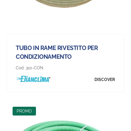
TUBO IN RAME RIVESTITO PER
CONDIZIONAMENTO
Cod:
310-CON
DISCOVER
PROMO