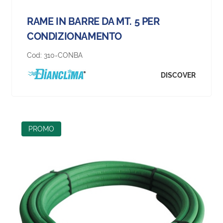
RAME IN BARRE DA MT. 5 PER
CONDIZIONAMENTO
Cod:
310-CONBA
DISCOVER
PROMO